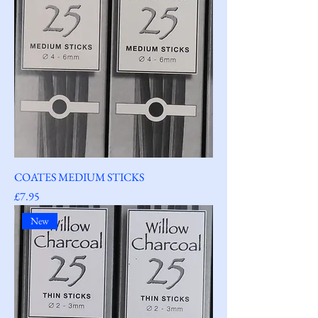
COATES MEDIUM STICKS
Price
£7.95
New