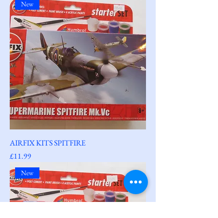
New
AIRFIX KITS SPITFIRE
Price
£11.99
New