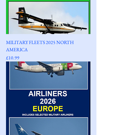
MILITARY FLEETS 2025 NORTH
AMERICA
Price
£10.99