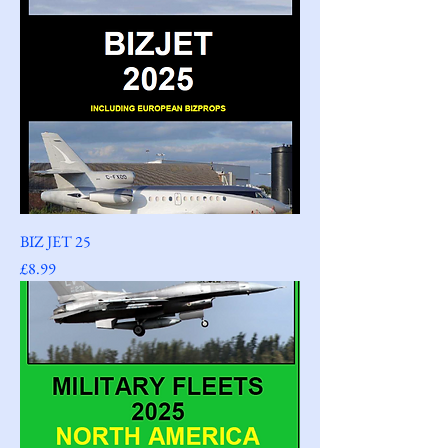
BIZ JET 25
Price
£8.99