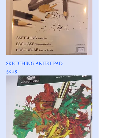
SKETCHING ARTIST PAD
Price
£6.49