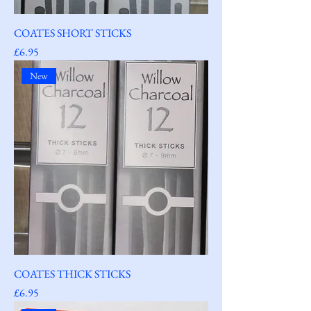
COATES SHORT STICKS
Price
£6.95
New
COATES THICK STICKS
Price
£6.95