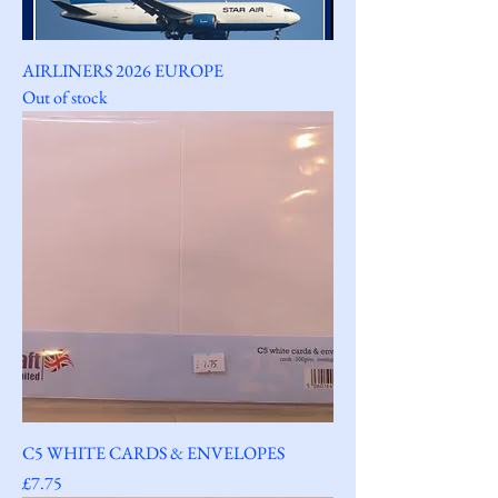
AIRLINERS 2026 EUROPE
Out of stock
C5 WHITE CARDS & ENVELOPES
Price
£7.75