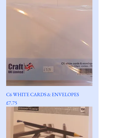
C6 WHITE CARDS & ENVELOPES
Price
£7.75