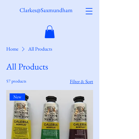
Clarkes@Saxmundham
Home
All Products
All Products
57 products
Filter & Sort
New