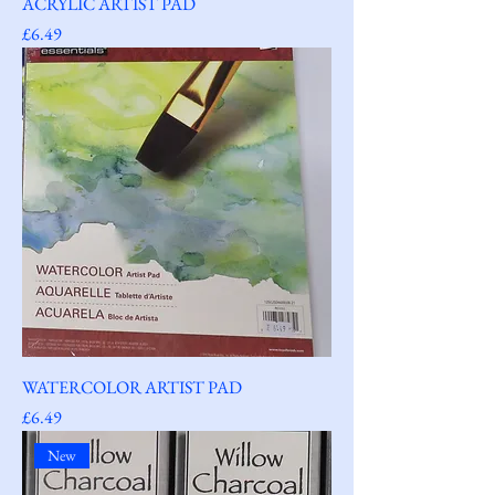
ACRYLIC ARTIST PAD
Price
£6.49
WATERCOLOR ARTIST PAD
Price
£6.49
New