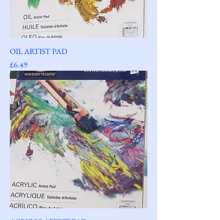
OIL ARTIST PAD
Price
£6.49