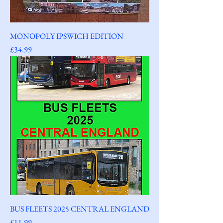
MONOPOLY IPSWICH EDITION
Price
£34.99
BUS FLEETS 2025 CENTRAL ENGLAND
Price
£11.99