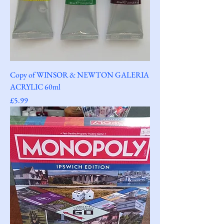
Copy of WINSOR & NEWTON GALERIA
ACRYLIC 60ml
Price
£5.99