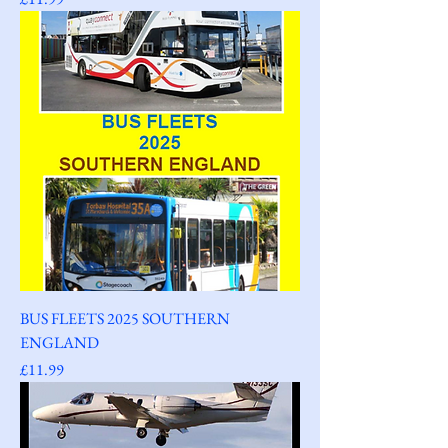
BUS FLEETS 2025 SOUTHERN
ENGLAND
Price
£11.99