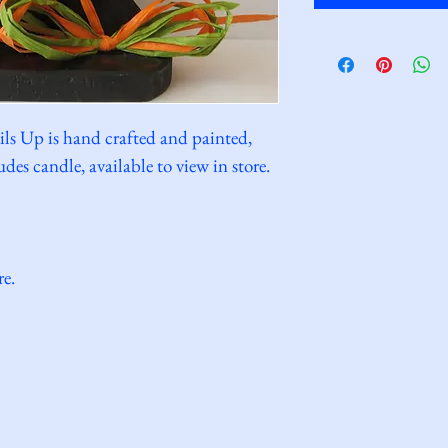
ils Up is hand crafted and painted, 
des candle, available to view in store.
re.