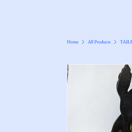
Clarkes@Saxmundham
Home
All Products
TAIL