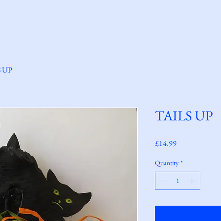
Home
Welcome
About Us
Shop
S UP
TAILS UP
Price
£14.99
Quantity
*