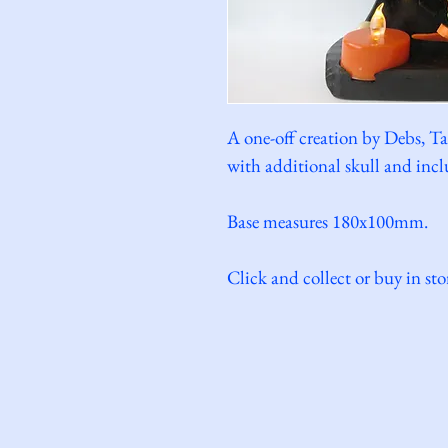
A one-off creation by Debs, Ta
with additional skull and inclu
Base measures 180x100mm.
Click and collect or buy in sto