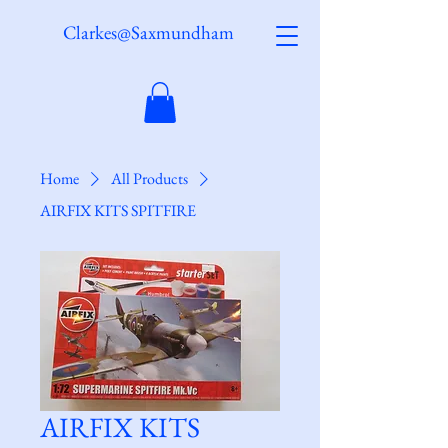
Clarkes@Saxmundham
Home
All Products
AIRFIX KITS SPITFIRE
AIRFIX KITS