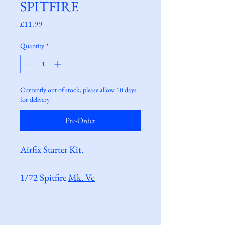
SPITFIRE
Price
£11.99
Quantity
*
Currently out of stock, please allow 10 days
for delivery
Pre-Order
Airfix Starter Kit.
1/72 Spitfire 
Mk. Vc