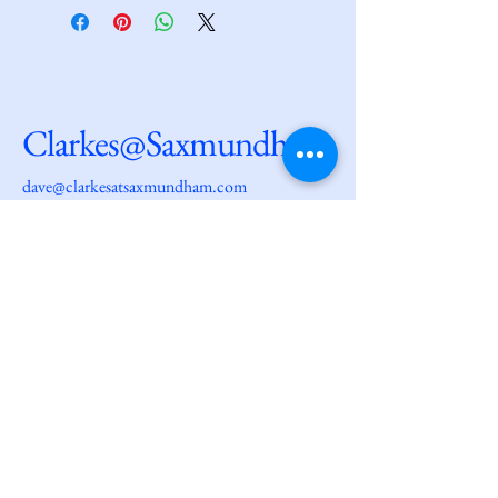
Clarkes@Saxmundham
dave@clarkesatsaxmundham.com
27 High Street
Saxmundham
IP17 1AF
© 2025 by