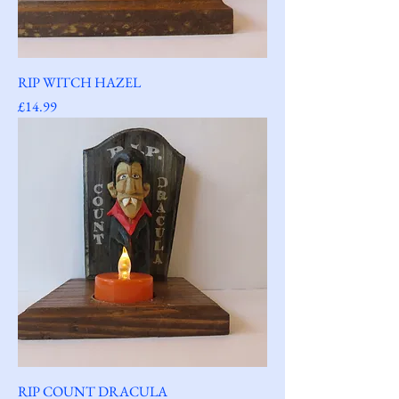
RIP WITCH HAZEL
Price
£14.99
RIP COUNT DRACULA