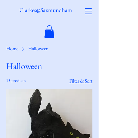
Clarkes@Saxmundham
Home
Halloween
Halloween
15 products
Filter & Sort