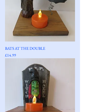
BATS AT THE DOUBLE
Price
£14.99