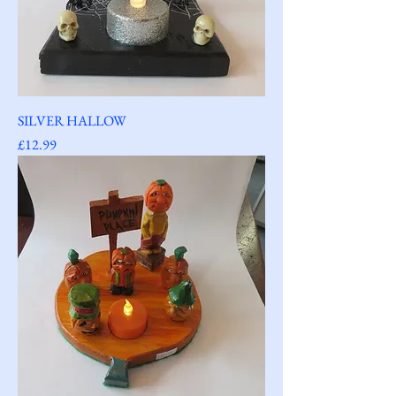
SILVER HALLOW
Price
£12.99