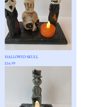
HALLOWED SKULL
Price
£16.99