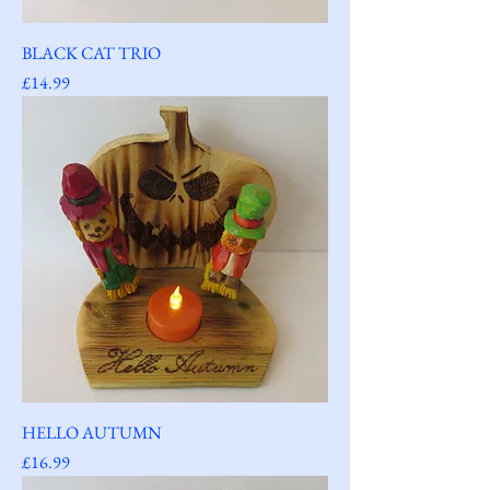
BLACK CAT TRIO
Price
£14.99
HELLO AUTUMN
Price
£16.99