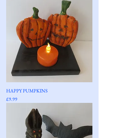
HAPPY PUMPKINS
Price
£9.99