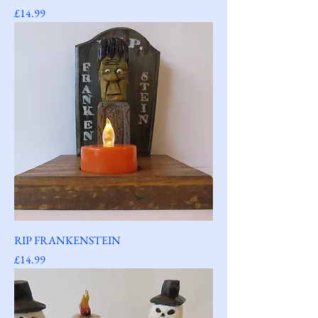
Price
£14.99
RIP FRANKENSTEIN
Price
£14.99