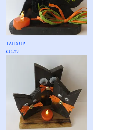
TAILS UP
Price
£14.99