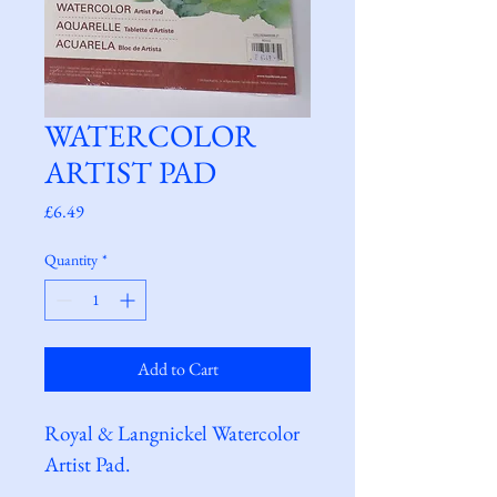
WATERCOLOR
ARTIST PAD
Price
£6.49
Quantity
*
Add to Cart
Royal & Langnickel Watercolor 
Artist Pad.