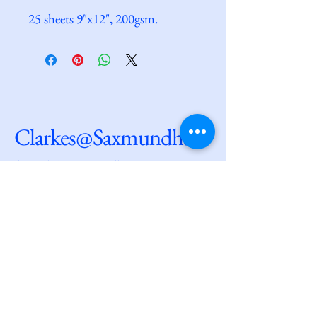
25 sheets 9"x12", 200gsm.
Clarkes@Saxmundham
dave@clarkesatsaxmundham.com
27 High Street
Saxmundham
IP17 1AF