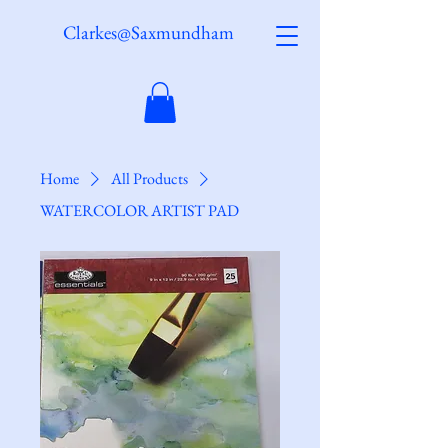
Clarkes@Saxmundham
Home
All Products
WATERCOLOR ARTIST PAD