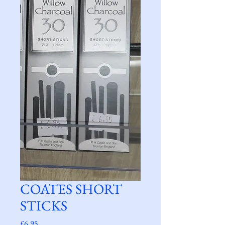
COATES SHORT
STICKS
Price
£6.95