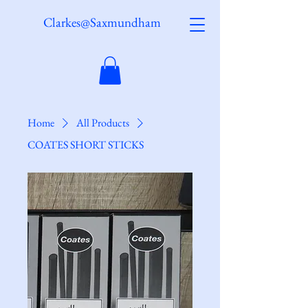
Clarkes@Saxmundham
Home
All Products
COATES SHORT STICKS