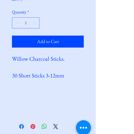
Quantity
*
Add to Cart
Willow Charcoal Sticks.
30 Short Sticks 3-12mm