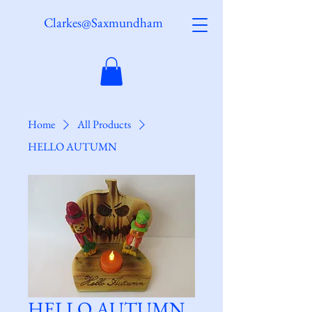
Clarkes@Saxmundham
Home
All Products
HELLO AUTUMN
HELLO AUTUMN