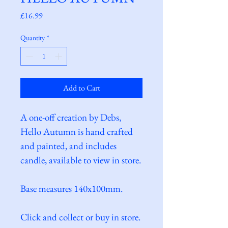
Price
£16.99
Quantity
*
Add to Cart
A one-off creation by Debs, 
Hello Autumn is hand crafted 
and painted, and includes 
candle, available to view in store.
Base measures 140x100mm.
Click and collect or buy in store.