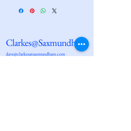
Clarkes@Saxmundham
dave@clarkesatsaxmundham.com
27 High Street
Saxmundham
IP17 1AF