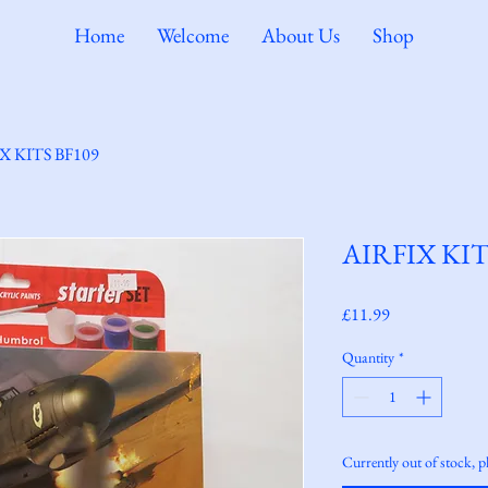
Home
Welcome
About Us
Shop
X KITS BF109
AIRFIX KIT
Price
£11.99
Quantity
*
Currently out of stock, p