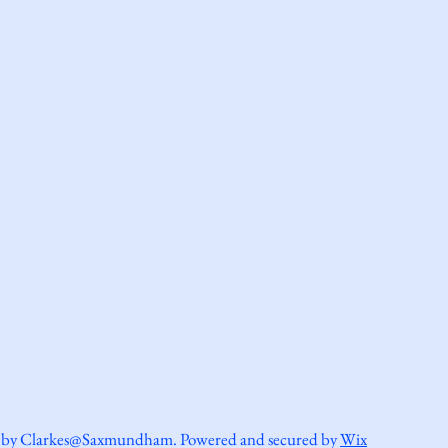
 by Clarkes@Saxmundham. Powered and secured by
Wix