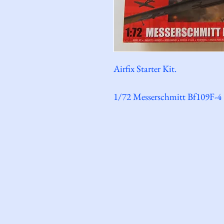
Airfix Starter Kit.
1/72 Messerschmitt Bf109F-4