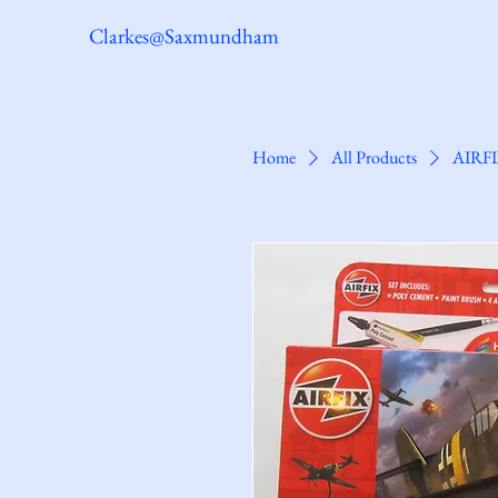
Clarkes@Saxmundham
Home
All Products
AIRFI