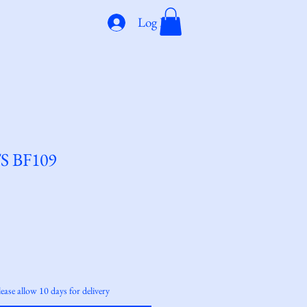
Log In
S BF109
lease allow 10 days for delivery