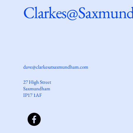
Clarkes@Saxmun
dave@clarkesatsaxmundham.com
27 High Street
Saxmundham
IP17 1AF