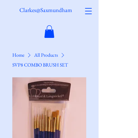
Clarkes@Saxmundham
Home
All Products
SVP8 COMBO BRUSH SET