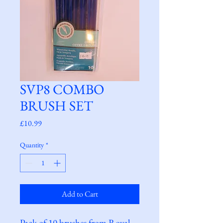
SVP8 COMBO
BRUSH SET
Price
£10.99
Quantity
*
Add to Cart
Pack of 10 brushes from Royal 