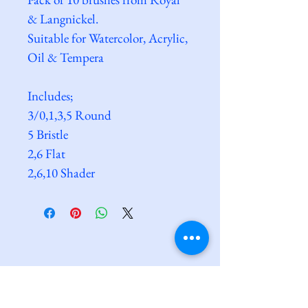
& Langnickel. 
Suitable for Watercolor, Acrylic, 
Oil & Tempera
Includes;
3/0,1,3,5 Round
5 Bristle
2,6 Flat
2,6,10 Shader
Clarkes@Saxmundham