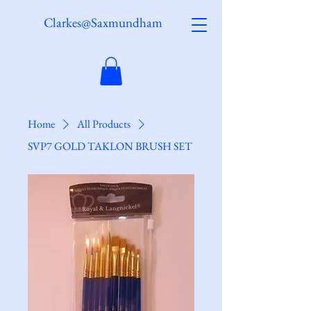
Clarkes@Saxmundham
Home
All Products
SVP7 GOLD TAKLON BRUSH SET