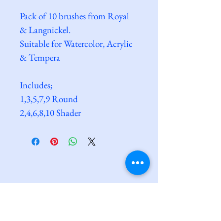
Pack of 10 brushes from Royal 
& Langnickel. 
Suitable for Watercolor, Acrylic 
& Tempera
Includes;
1,3,5,7,9 Round
2,4,6,8,10 Shader
Clarkes@Saxmundham
dave@clarkesatsaxmundham.com