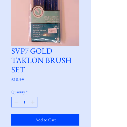
SVP7 GOLD
TAKLON BRUSH
SET
Price
£10.99
Quantity
*
Add to Cart