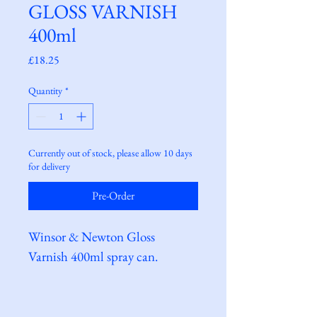
GLOSS VARNISH
400ml
Price
£18.25
Quantity
*
Currently out of stock, please allow 10 days
for delivery
Pre-Order
Winsor & Newton Gloss 
Varnish 400ml spray can.