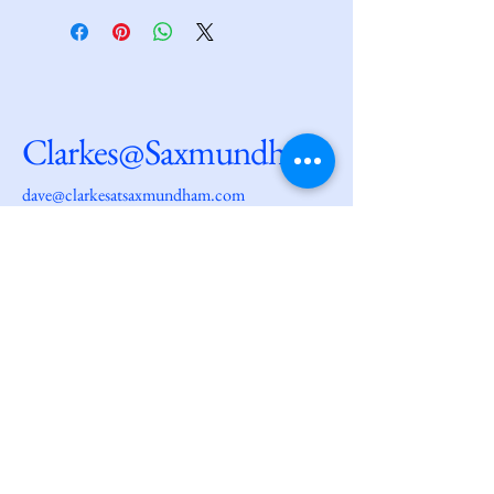
Clarkes@Saxmundham
dave@clarkesatsaxmundham.com
27 High Street
Saxmundham
IP17 1AF