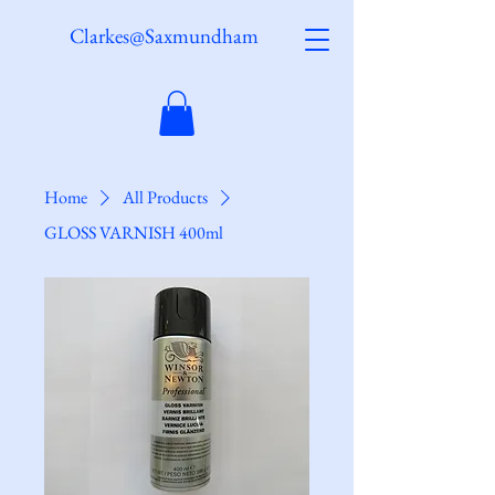
Clarkes@Saxmundham
Home
All Products
GLOSS VARNISH 400ml