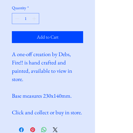
Quantity
*
Add to Cart
A one-off creation by Debs, 
Fire!! is hand crafted and 
painted, available to view in 
store.
Base measures 230x140mm.
Click and collect or buy in store.