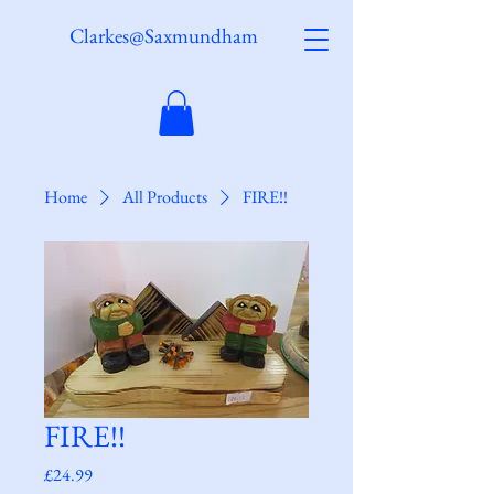
Clarkes@Saxmundham
Home
All Products
FIRE!!
FIRE!!
Price
£24.99