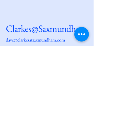
Clarkes@Saxmundham
dave@clarkesatsaxmundham.com
27 High Street
Saxmundham
IP17 1AF
© 2025 by
Clarkes@Saxmundham.