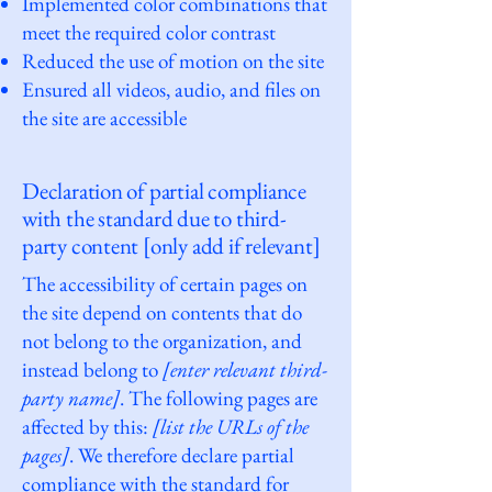
Implemented color combinations that
meet the required color contrast
Reduced the use of motion on the site
Ensured all videos, audio, and files on
the site are accessible
Declaration of partial compliance
with the standard due to third-
party content [only add if relevant]
The accessibility of certain pages on
the site depend on contents that do
not belong to the organization, and
instead belong to
[enter relevant third-
party name]
. The following pages are
affected by this:
[list the URLs of the
pages]
. We therefore declare partial
compliance with the standard for