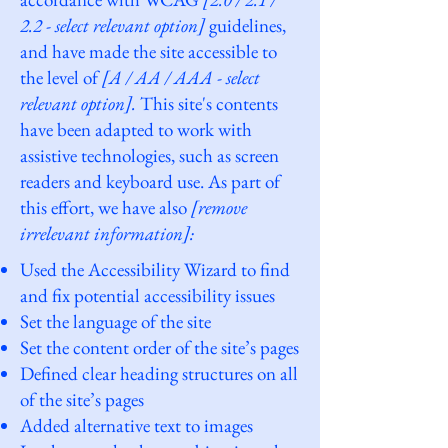
2.2 - select relevant option]
guidelines,
and have made the site accessible to
the level of
[A / AA / AAA - select
relevant option].
This site's contents
have been adapted to work with
assistive technologies, such as screen
readers and keyboard use. As part of
this effort, we have also
[remove
irrelevant information]:
Used the Accessibility Wizard to find
and fix potential accessibility issues
Set the language of the site
Set the content order of the site’s pages
Defined clear heading structures on all
of the site’s pages
Added alternative text to images