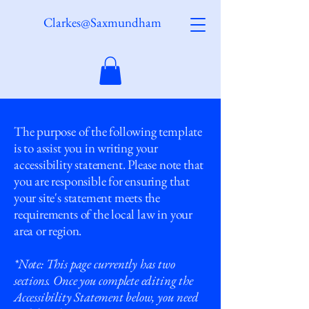
Clarkes@Saxmundham
The purpose of the following template
is to assist you in writing your
accessibility statement. Please note that
you are responsible for ensuring that
your site's statement meets the
requirements of the local law in your
area or region.
*Note: This page currently has two
sections. Once you complete editing the
Accessibility Statement below, you need