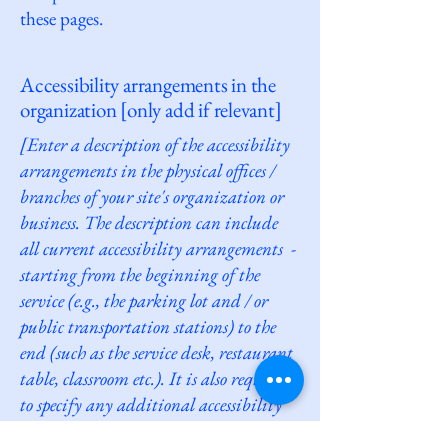
these pages.
Accessibility arrangements in the
organization [only add if relevant]
[Enter a description of the accessibility
arrangements in the physical offices /
branches of your site's organization or
business. The description can include
all current accessibility arrangements -
starting from the beginning of the
service (e.g., the parking lot and / or
public transportation stations) to the
end (such as the service desk, restaurant
table, classroom etc.). It is also required
to specify any additional accessibility
arrangements, such as disabled services