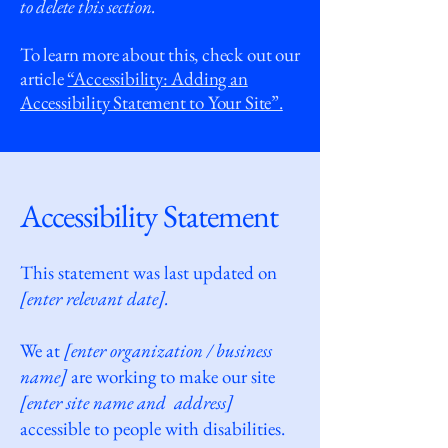
to delete this section.
To learn more about this, check out our
article
“Accessibility: Adding an
Accessibility Statement to Your Site”.
Accessibility Statement
This statement was last updated on
[enter relevant date].
We at
[enter organization / business
name]
are working to make our site
[enter site name and address]
accessible to people with disabilities.