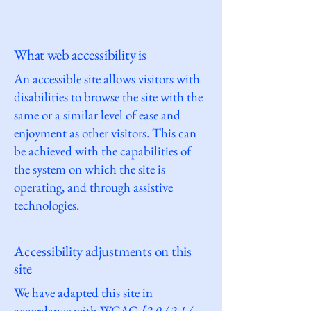
What web accessibility is
An accessible site allows visitors with
disabilities to browse the site with the
same or a similar level of ease and
enjoyment as other visitors. This can
be achieved with the capabilities of
the system on which the site is
operating, and through assistive
technologies.
Accessibility adjustments on this
site
We have adapted this site in
accordance with WCAG
[2.0 / 2.1 /