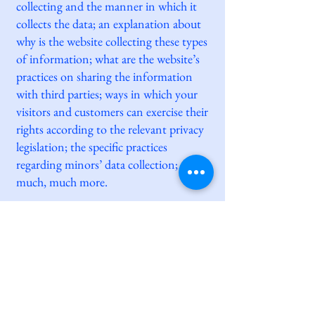
collecting and the manner in which it
collects the data; an explanation about
why is the website collecting these types
of information; what are the website’s
practices on sharing the information
with third parties; ways in which your
visitors and customers can exercise their
rights according to the relevant privacy
legislation; the specific practices
regarding minors’ data collection; and
much, much more.
To learn more about this, check out our
article “
Creating a Privacy Policy
”.