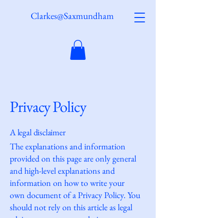
Clarkes@Saxmundham
Privacy Policy
A legal disclaimer
The explanations and information
provided on this page are only general
and high-level explanations and
information on how to write your
own document of a Privacy Policy. You
should not rely on this article as legal