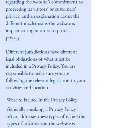
regarding the website’s commitment to
protecting its visitors’ or customers’
privacy, and an explanation about the
different mechanisms the website is
implementing in order to protect
privacy.
Different jurisdictions have different
legal obligations of what must be
included in a Privacy Policy. You are
responsible to make sure you are
following the relevant legislation to your
activities and location.
What to include in the Privacy Policy
Generally speaking, a Privacy Policy
often addresses these types of issues: the
types of information the website is