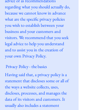
advice or as recommendations
regarding what you should actually do,
because we cannot know in advance
what are the specific privacy policies
you wish to establish between your
business and your customers and
visitors. We recommend that you seek
legal advice to help you understand
and to assist you in the creation of
your own Privacy Policy.
Privacy Policy - the basics
Having said that, a privacy policy is a
statement that discloses some or all of
the ways a website collects, uses,
discloses, processes, and manages the
data of its visitors and customers. It
usually also includes a statement